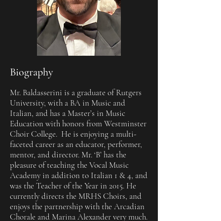
Biography
Mr. Baldasserini is a graduate of Rutgers
University, with a BA in Music and
Italian, and has a Master’s in Music
Education with honors from Westminster
Choir College. He is enjoying a multi-
faceted career as an educator, performer,
mentor, and director. Mr. ‘B’ has the
pleasure of teaching the Vocal Music
Academy in addition to Italian 1 & 4, and
was the Teacher of the Year in 2015. He
currently directs the MRHS Choirs, and
enjoys the partnership with the Arcadian
Chorale and Marina Alexander very much.