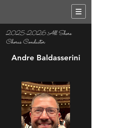
2025-2026
All Shore
Chorus Conductor
Andre Baldasserini