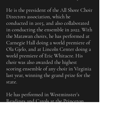
He is the president of the All Shore Choir
Directors association, which he
conducted in 2015, and also collaborated
in conducting the ensemble in 2022. With
the Matawan choirs, he has performed at
Carnegie Hall doing a world premiere of
Ola Gjelo, and at Lincoln Center doing a
world premiere of Eric Whitacre. His
choir was also awarded the highest
scoring ensemble of any choir in Virginia
last year, winning the grand prize for the
state.
He has performed in Westminster’s
Readings and Carols at the Princeton
University Chapel, and has performed for
Valerie Simpson in the Jubilee Choir. He
has performed multiple times at Lincoln
Center, and Carnegie Hall. Mr. B has also
worked professionally with the Phoenix