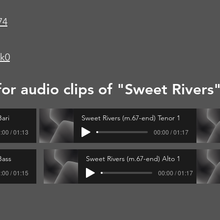
74
wk0
for audio clips of "Sweet Rivers
ari
Sweet Rivers (m.67-end) Tenor 1
:00 / 01:13
00:00 / 01:17
Bass
Sweet Rivers (m.67-end) Alto 1
:00 / 01:15
00:00 / 01:17