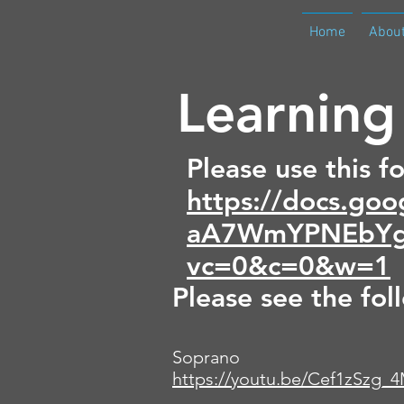
Home
Abou
Learning
Please use this f
https://docs.g
aA7WmYPNEbYg
vc=0&c=0&w=1
Please see the fol
Soprano
https://youtu.be/Cef1zSzg_