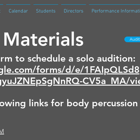
t
Calendar
Students
Directors
Performance Informat
 Materials
Audi
orm to schedule a solo audition:
oogle.com/forms/d/e/1FAIpQL
yuJZNEpSgNnRQ-CV5a_MA/vi
lowing links for body percussion
4M