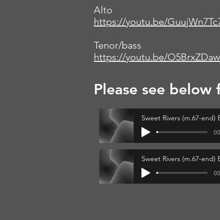
Alto
https://youtu.be/GuujWn7Tc
Tenor/bass
https://youtu.be/O5BrxZDa
Please see below 
Sweet Rivers (m.67-end) B
00
Sweet Rivers (m.67-end) 
00