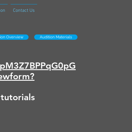
ion
Contact Us
tion Overview
Audition Materials
Sd8pM3Z7BPPqG0pG
ewform?
 tutorials