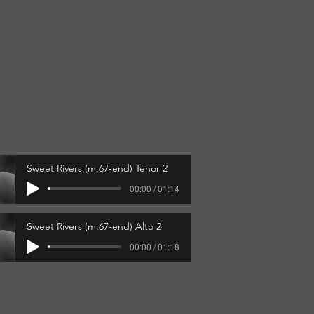
"
Sweet Rivers (m.67-end) Tenor 2
00:00 / 01:14
Sweet Rivers (m.67-end) Alto 2
00:00 / 01:18